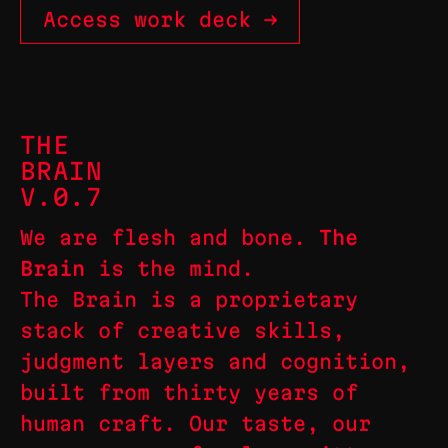
Access work deck →
THE
BRAIN
V.0.7
We are flesh and bone.
The
Brain
is the mind.
The Brain is a proprietary
stack of creative skills,
judgment layers and cognition,
built from thirty years of
human craft. Our taste, our