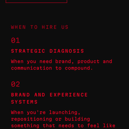
WHEN TO HIRE US
01
STRATEGIC DIAGNOSIS
When you need brand, product and
communication to compound.
02
BRAND AND EXPERIENCE
SYSTEMS
When you're launching,
repositioning or building
something that needs to feel like