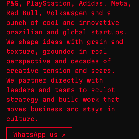
P&G, PlayStation, Adidas, Meta,
Red Bull, Volkswagen and a
bunch of cool and innovative
brazilian and global startups.
We shape ideas with grain and
texture, grounded in real
perspective and decades of
creative tension and scars.
We partner directly with
leaders and teams to sculpt
strategy and build work that
moves business and stays in
culture.
WhatsApp us ↗