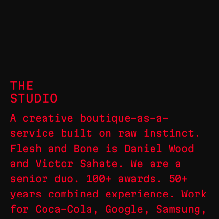
THE
STUDIO
A creative boutique-as-a-
service built on raw instinct.
Flesh and Bone is Daniel Wood
and Victor Sahate. We are a
senior duo. 100+ awards. 50+
years combined experience. Work
for Coca-Cola, Google, Samsung,