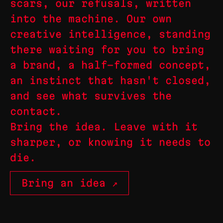
scars, our refusals, written
into the machine. Our own
creative intelligence, standing
there waiting for you to bring
a brand, a half-formed concept,
an instinct that hasn't closed,
and see what survives the
contact.
Bring the idea. Leave with it
sharper, or knowing it needs to
die.
Bring an idea ↗