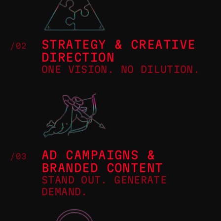
STRATEGY & CREATIVE
/02
DIRECTION
ONE VISION. NO DILUTION.
AD CAMPAIGNS &
/03
BRANDED CONTENT
STAND OUT. GENERATE
DEMAND.