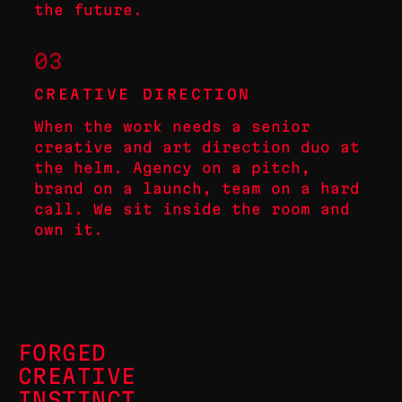
the future.
03
CREATIVE DIRECTION
When the work needs a senior
creative and art direction duo at
the helm. Agency on a pitch,
brand on a launch, team on a hard
call. We sit inside the room and
own it.
FORGED
CREATIVE
INSTINCT