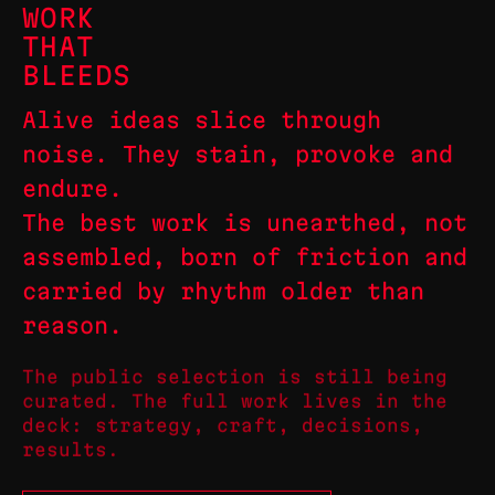
WORK
THAT
BLEEDS
Alive ideas slice through
noise. They stain, provoke and
endure.
The best work is unearthed, not
assembled, born of friction and
carried by rhythm older than
reason.
The public selection is still being
curated. The full work lives in the
deck: strategy, craft, decisions,
results.