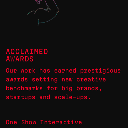
ACCLAIMED
AWARDS
Our work has earned prestigious
awards setting new creative
benchmarks for big brands,
startups and scale-ups.
One Show Interactive