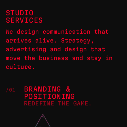
STUDIO
SERVICES
We design communication that
arrives alive. Strategy,
advertising and design that
move the business and stay in
culture.
BRANDING &
/01
POSITIONING
REDEFINE THE GAME.