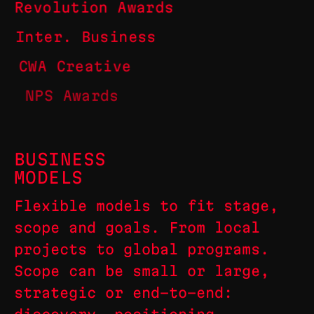
Revolution Awards
Inter. Business
CWA Creative
NPS Awards
BUSINESS
MODELS
Flexible models to fit stage,
scope and goals. From local
projects to global programs.
Scope can be small or large,
strategic or end-to-end: