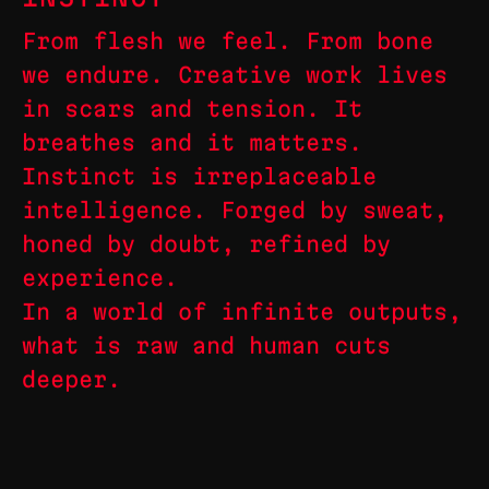
From flesh we feel. From bone
we endure. Creative work lives
in scars and tension. It
breathes and it matters.
Instinct is irreplaceable
intelligence. Forged by sweat,
honed by doubt, refined by
experience.
In a world of infinite outputs,
what is raw and human cuts
deeper.