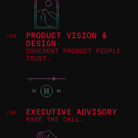
PRODUCT VISION &
/04
DESIGN
COHERENT PRODUCT PEOPLE
TRUST.
EXECUTIVE ADVISORY
/05
MAKE THE CALL.