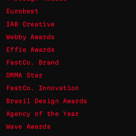
Eurobest
IAB Creative
Webby Awards
Effie Awards
FastCo. Brand
DMMA Star
FastCo. Innovation
Brasil Design Awards
Agency of the Year
Wave Awards