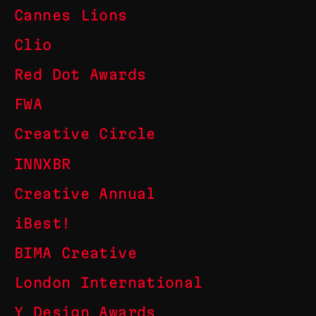
Cannes Lions
Clio
Red Dot Awards
FWA
Creative Circle
INNXBR
Creative Annual
iBest!
BIMA Creative
London International
Y Design Awards