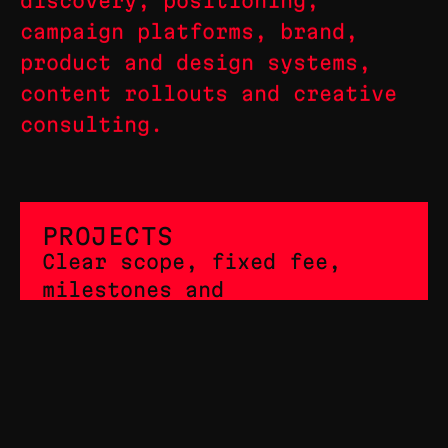
discovery, positioning,
campaign platforms, brand,
product and design systems,
content rollouts and creative
consulting.
PROJECTS
Clear scope, fixed fee,
milestones and
deliverables.
RETAINER
Ongoing senior design,